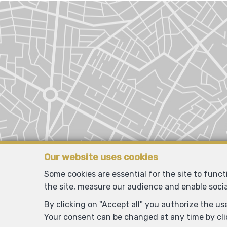
Our website uses cookies
Some cookies are essential for the site to func
the site, measure our audience and enable soci
By clicking on "Accept all" you authorize the use
Your consent can be changed at any time by clic