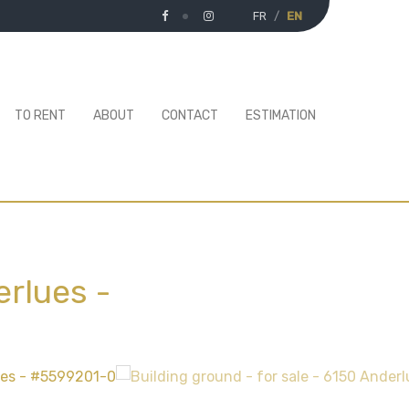
FR
EN
TO RENT
ABOUT
CONTACT
ESTIMATION
erlues
-