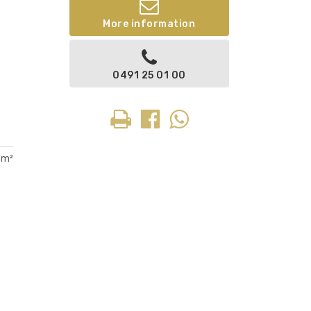
More information
0491 25 01 00
 m²