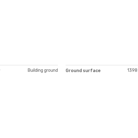
Building ground
1398
y
Ground surface