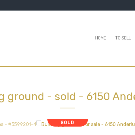
HOME
TO SELL
ng ground - sold
-
6150 And
SOLD