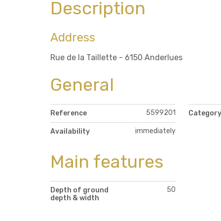
Description
Address
Rue de la Taillette - 6150 Anderlues
General
5599201
Reference
Categor
immediately
Availability
Main features
50
Depth of ground
depth & width