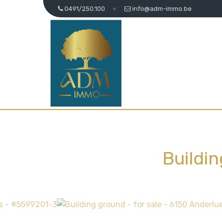
0491/250.100
info@adm-immo.be
Buildi