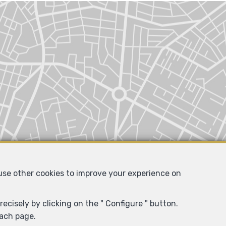
 use other cookies to improve your experience on
ecisely by clicking on the " Configure " button.
each page.