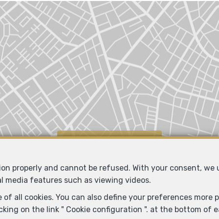
Locate on map
tion properly and cannot be refused. With your consent, we
al media features such as viewing videos.
 of all cookies. You can also define your preferences more pr
king on the link " Cookie configuration ". at the bottom of 