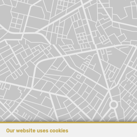
Our website uses cookies