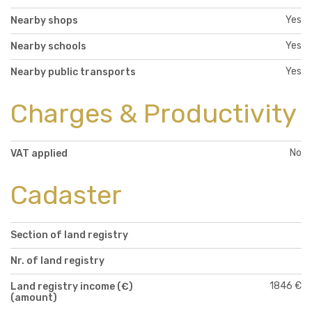
Yes
Nearby shops
Yes
Nearby schools
Yes
Nearby public transports
Charges & Productivity
No
VAT applied
Cadaster
Section of land registry
Nr. of land registry
1846 €
Land registry income (€)
(amount)