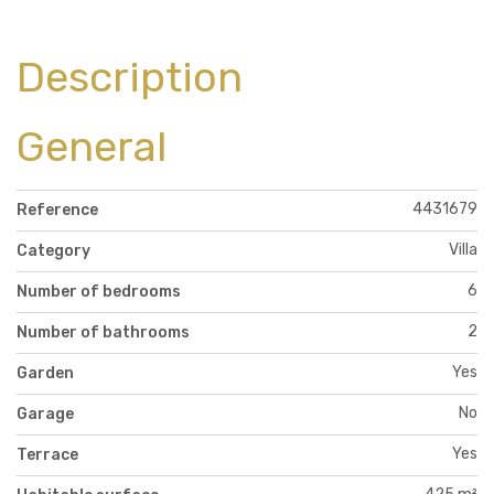
Description
General
4431679
Reference
Villa
Category
6
Number of bedrooms
2
Number of bathrooms
Yes
Garden
No
Garage
Yes
Terrace