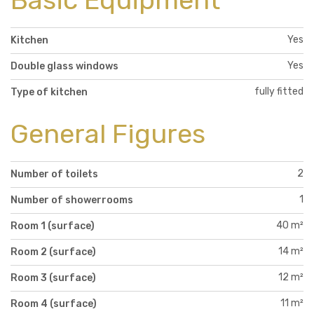
Basic Equipment
Yes
Kitchen
Yes
Double glass windows
fully fitted
Type of kitchen
General Figures
2
Number of toilets
1
Number of showerrooms
40 m²
Room 1 (surface)
14 m²
Room 2 (surface)
12 m²
Room 3 (surface)
11 m²
Room 4 (surface)