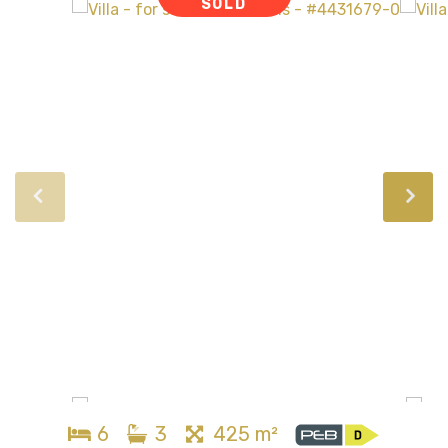
SOLD
6
3
425 m²