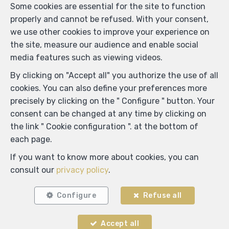
Some cookies are essential for the site to function
properly and cannot be refused. With your consent,
we use other cookies to improve your experience on
the site, measure our audience and enable social
media features such as viewing videos.
By clicking on "Accept all" you authorize the use of all
cookies. You can also define your preferences more
precisely by clicking on the " Configure " button. Your
Locate on map
consent can be changed at any time by clicking on
the link " Cookie configuration ". at the bottom of
each page.
If you want to know more about cookies, you can
consult our
privacy policy
.
Configure
Refuse all
Accept all