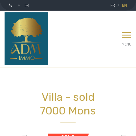
FR
EN
MENU
Villa - sold
7000 Mons