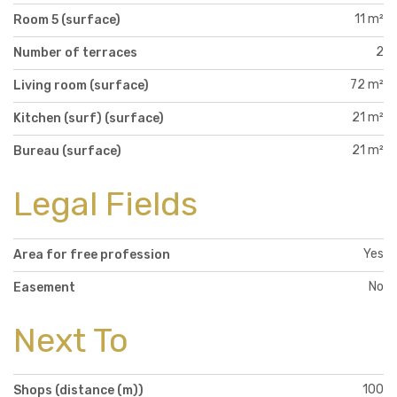
11 m²
Room 5 (surface)
2
Number of terraces
72 m²
Living room (surface)
21 m²
Kitchen (surf) (surface)
21 m²
Bureau (surface)
Legal Fields
Yes
Area for free profession
No
Easement
Next To
100
Shops (distance (m))