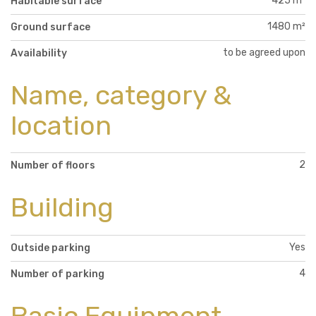
425 m²
Habitable surface
1480 m²
Ground surface
to be agreed upon
Availability
Name, category &
location
2
Number of floors
Building
Yes
Outside parking
4
Number of parking