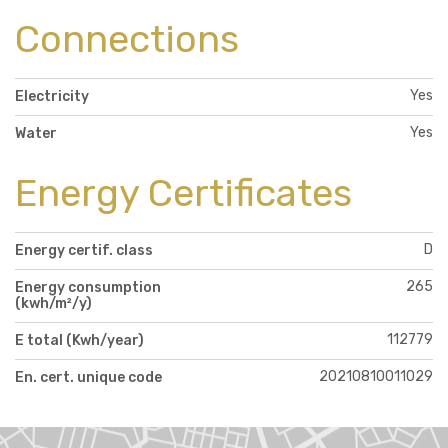
Connections
Yes
Electricity
Yes
Water
Energy Certificates
D
Energy certif. class
265
Energy consumption
(kwh/m²/y)
112779
E total (Kwh/year)
20210810011029
En. cert. unique code