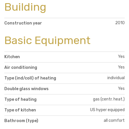
Building
2010
Construction year
Basic Equipment
Yes
Kitchen
Yes
Air conditioning
individual
Type (ind/coll) of heating
Yes
Double glass windows
gas (centr. heat.)
Type of heating
US hyper equipped
Type of kitchen
all comfort
Bathroom (type)