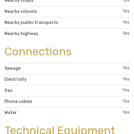
Yes
Nearby shops
Yes
Nearby schools
Yes
Nearby public transports
Yes
Nearby highway
Connections
Yes
Sewage
Yes
Electricity
Yes
Gas
Yes
Phone cables
Yes
Water
Technical Equipment