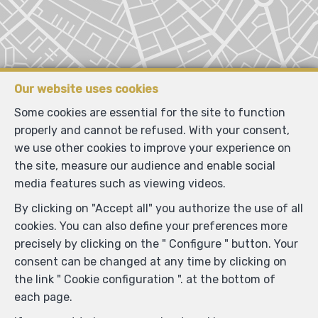
Our website uses cookies
Some cookies are essential for the site to function
properly and cannot be refused. With your consent,
we use other cookies to improve your experience on
the site, measure our audience and enable social
media features such as viewing videos.
By clicking on "Accept all" you authorize the use of all
Locate on map
cookies. You can also define your preferences more
precisely by clicking on the " Configure " button. Your
consent can be changed at any time by clicking on
the link " Cookie configuration ". at the bottom of
each page.