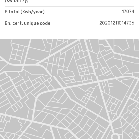
(kwh/m²/y)
17074
E total (Kwh/year)
20201211014736
En. cert. unique code