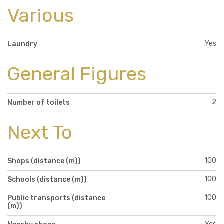
Various
Yes
Laundry
General Figures
2
Number of toilets
Next To
100
Shops (distance (m))
100
Schools (distance (m))
100
Public transports (distance
(m))