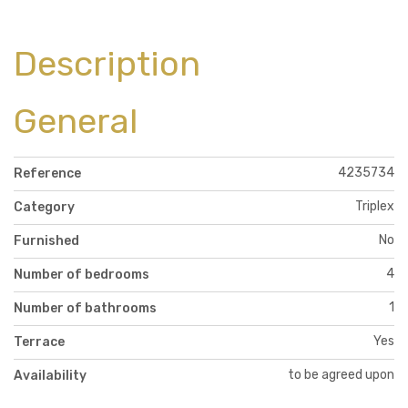
Description
General
4235734
Reference
Triplex
Category
No
Furnished
4
Number of bedrooms
1
Number of bathrooms
Yes
Terrace
to be agreed upon
Availability