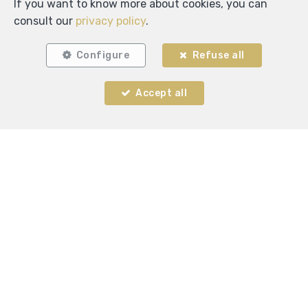
If you want to know more about cookies, you can
consult our
privacy policy
.
Configure
Refuse all
Accept all