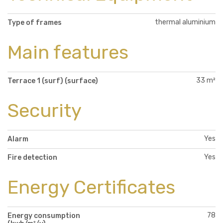
thermal aluminium
Type of frames
Main features
33 m²
Terrace 1 (surf) (surface)
Security
Yes
Alarm
Yes
Fire detection
Energy Certificates
78
Energy consumption