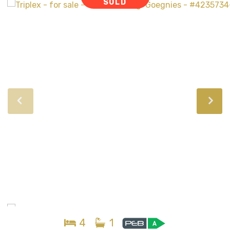
SOLD
4
1