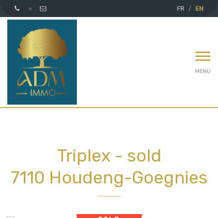
FR
EN
MENU
Triplex - sold
7110 Houdeng-Goegnies