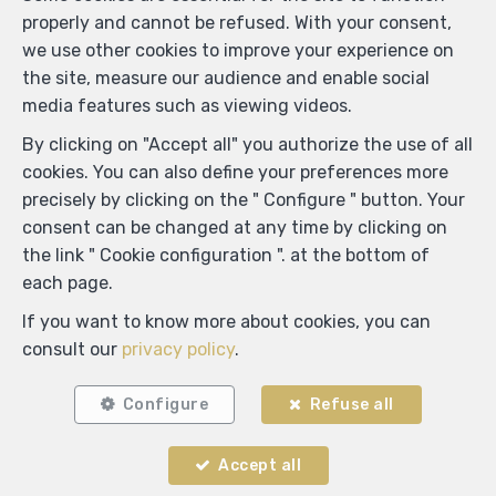
properly and cannot be refused. With your consent,
we use other cookies to improve your experience on
the site, measure our audience and enable social
media features such as viewing videos.
By clicking on "Accept all" you authorize the use of all
cookies. You can also define your preferences more
precisely by clicking on the " Configure " button. Your
consent can be changed at any time by clicking on
the link " Cookie configuration ". at the bottom of
each page.
If you want to know more about cookies, you can
consult our
privacy policy
.
ADM IMMO
Configure
Refuse all
Rue C. Mercier 55
—
6150 Anderlues
—
Accept all
TEL.
0491 25 01 00