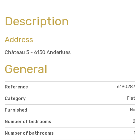
Description
Address
Château 5 - 6150 Anderlues
General
6190287
Reference
Flat
Category
No
Furnished
2
Number of bedrooms
1
Number of bathrooms