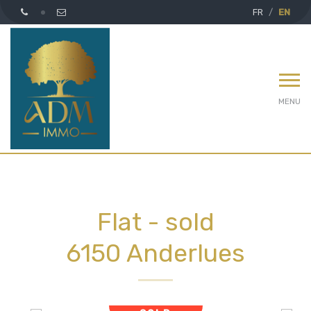
FR
EN
MENU
Flat - sold
6150 Anderlues