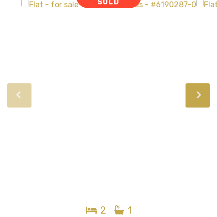
SOLD
2
1