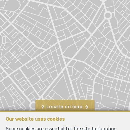
Locate on map
Our website uses cookies
Some cookies are essential for the site to function