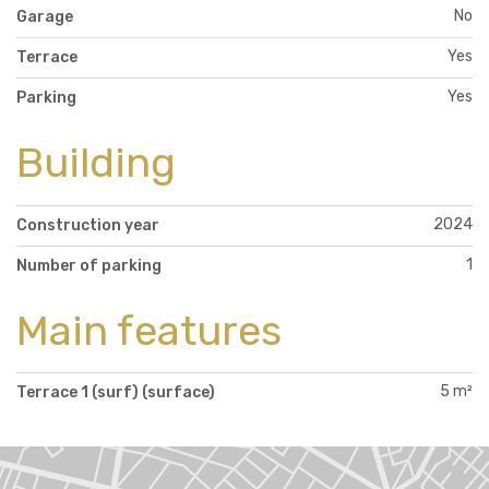
No
Garage
Yes
Terrace
Yes
Parking
Building
2024
Construction year
1
Number of parking
Main features
5 m²
Terrace 1 (surf) (surface)