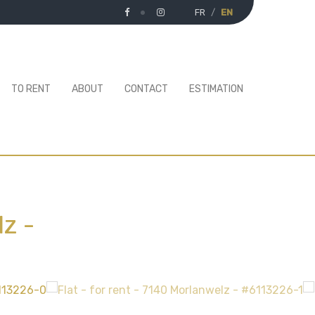
FR
EN
TO RENT
ABOUT
CONTACT
ESTIMATION
lz
-