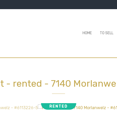
HOME
TO SELL
at - rented
-
7140 Morlanwe
RENTED