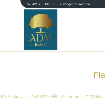
0491/250.100
info@adm-immo.be
Fl