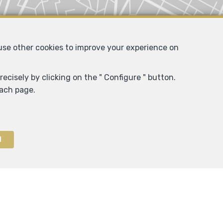
 use other cookies to improve your experience on
ecisely by clicking on the " Configure " button.
each page.
l