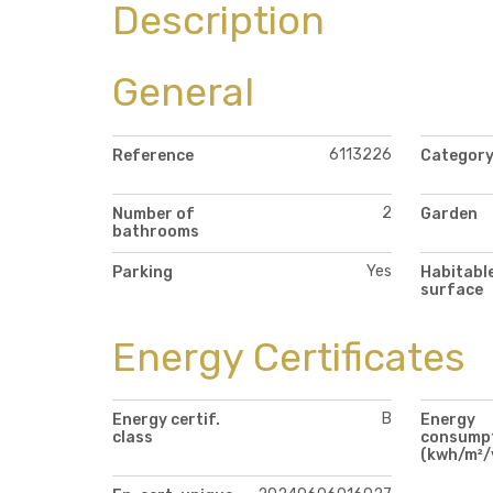
Description
General
6113226
Reference
Categor
2
Number of
Garden
bathrooms
Yes
Parking
Habitabl
surface
Energy Certificates
B
Energy certif.
Energy
class
consump
(kwh/m²/