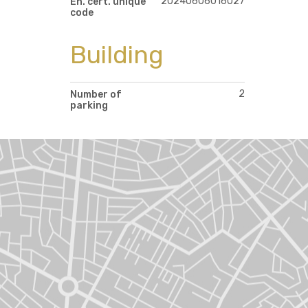
20240606016027
En. cert. unique
code
Building
2
Number of
parking