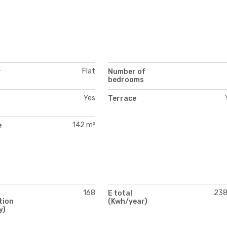
Flat
y
Number of
bedrooms
Yes
Terrace
142 m²
e
168
23
E total
tion
(Kwh/year)
y)