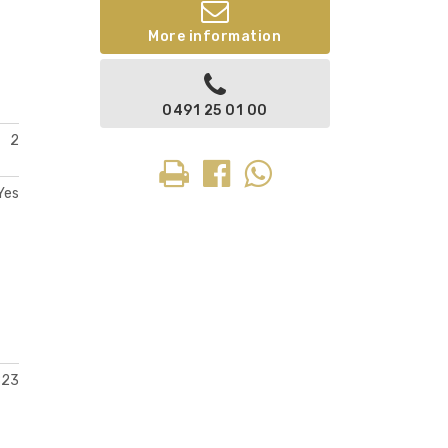
More information
0491 25 01 00
2
Yes
823