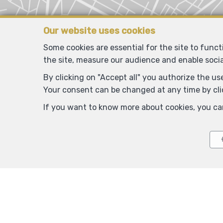
Our website uses cookies
Some cookies are essential for the site to func
the site, measure our audience and enable soci
By clicking on "Accept all" you authorize the use
Your consent can be changed at any time by clic
If you want to know more about cookies, you ca