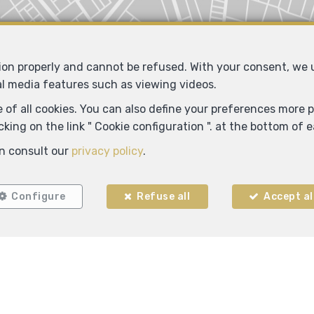
Locate on map
tion properly and cannot be refused. With your consent, we
al media features such as viewing videos.
 of all cookies. You can also define your preferences more pr
king on the link " Cookie configuration ". at the bottom of 
n consult our
privacy policy
.
Configure
Refuse all
Accept al
ADM IMMO
Rue C. Mercier 55
6150 Anderlues
—
—
TEL.
0491 25 01 00
info@adm-immo.be
—